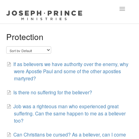
Toggle
Navigatio
FAQ Home
Protection
Grace & Holy Living
Other Questions
If as believers we have authority over the enemy, why
were Apostle Paul and some of the other apostles
martyred?
Is there no suffering for the believer?
Job was a righteous man who experienced great
suffering. Can the same happen to me as a believer
too?
Can Christians be cursed? As a believer, can I come