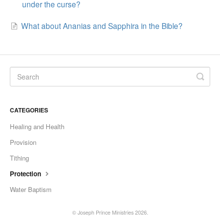
under the curse?
What about Ananias and Sapphira in the Bible?
CATEGORIES
Healing and Health
Provision
Tithing
Protection
Water Baptism
©
Joseph Prince Ministries
2026.